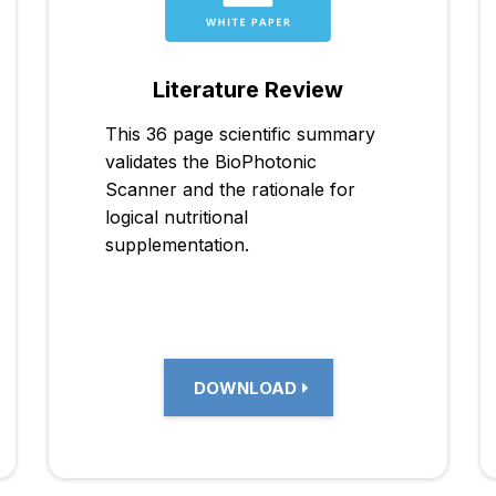
Literature Review
This 36 page scientific summary
validates the BioPhotonic
Scanner and the rationale for
logical nutritional
supplementation.
DOWNLOAD