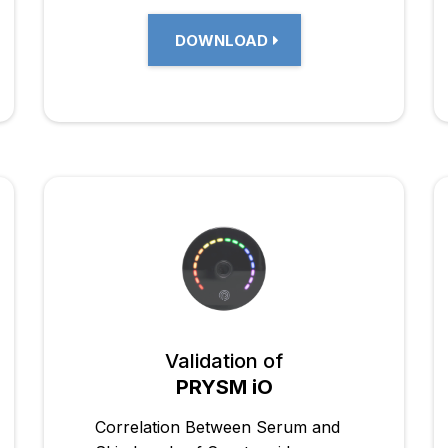
DOWNLOAD
Validation of
PRYSM iO
Correlation Between Serum and