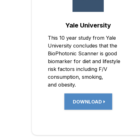
Yale University
This 10 year study from Yale
University concludes that the
BioPhotonic Scanner is good
biomarker for diet and lifestyle
risk factors including F/V
consumption, smoking,
and obesity.
DOWNLOAD