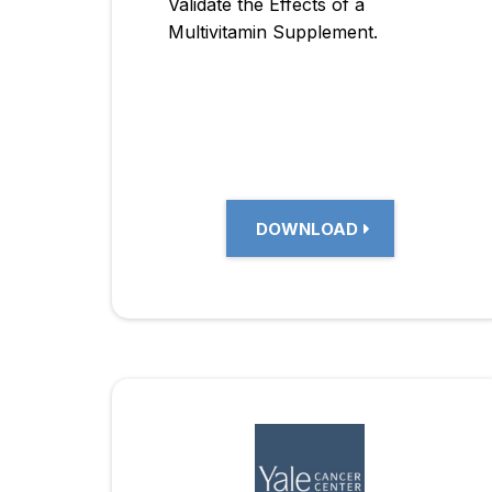
Validate the Effects of a
Multivitamin Supplement.
DOWNLOAD