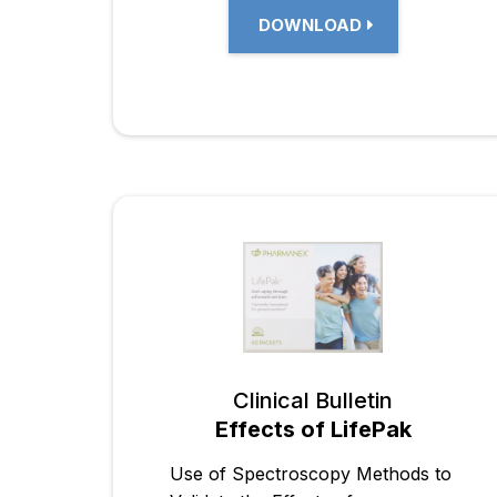
DOWNLOAD
Clinical Bulletin
Effects of LifePak
Use of Spectroscopy Methods to