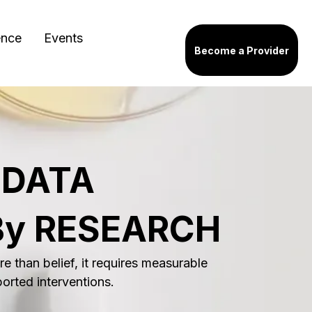
ence
Events
Become a Provider
 DATA
By RESEARCH
e than belief, it requires measurable
ported interventions.