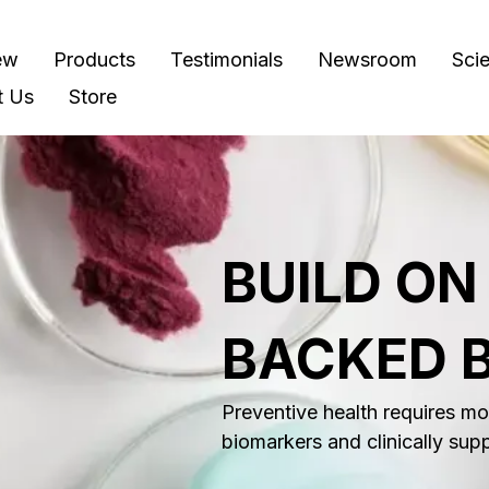
ew
Products
Testimonials
Newsroom
Sci
t Us
Store
BUILD ON
BACKED 
Preventive health requires mor
biomarkers and clinically sup