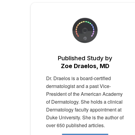
Published Study by
Zoe Draelos, MD
Dr. Draelos is a board-certified
dermatologist and a past Vice-
President of the American Academy
of Dermatology. She holds a clinical
Dermatology faculty appointment at
Duke University. She is the author of
over 650 published articles.