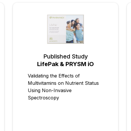
Published Study
LifePak & PRYSM iO
Validating the Effects of
Multivitamins on Nutrient Status
Using Non-Invasive
Spectroscopy