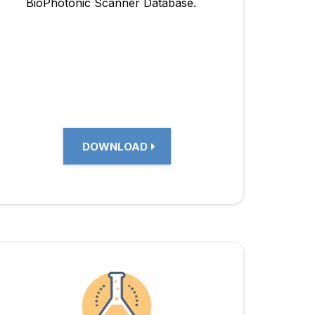
BioPhotonic Scanner Database.
DOWNLOAD