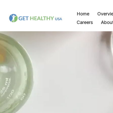
Home
Overvi
Careers
Abou