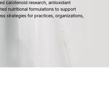
ed carotenoid research, antioxidant
ted nutritional formulations to support
ess strategies for practices, organizations,