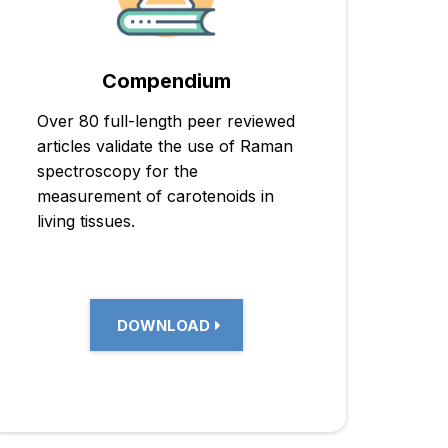
Compendium
Over 80 full-length peer reviewed
articles validate the use of Raman
spectroscopy for the
measurement of carotenoids in
living tissues.
DOWNLOAD