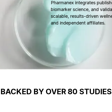
Pharmanex integrates publish
biomarker science, and valida
scalable, results-driven welln
and independent affiliates.
BACKED BY OVER 80 STUDIES