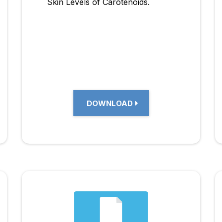
Skin Levels of Carotenoids.
DOWNLOAD