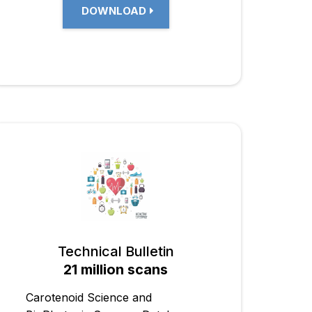
DOWNLOAD
Technical Bulletin
21 million scans
Carotenoid Science and