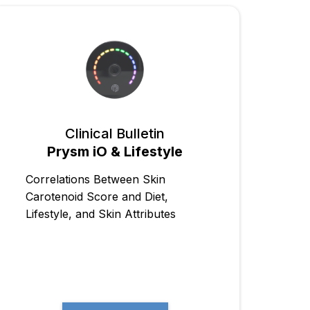
Clinical Bulletin
Prysm iO & Lifestyle
Correlations Between Skin
Carotenoid Score and Diet,
Lifestyle, and Skin Attributes