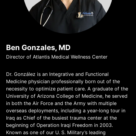
Ben Gonzales, MD
Director of Atlantis Medical Wellness Center
Dr. González is an Integrative and Functional
Medicine physician professionally born out of the
necessity to optimize patient care. A graduate of the
University of Arizona College of Medicine, he served
in both the Air Force and the Army with multiple
overseas deployments, including a year-long tour in
Iraq as Chief of the busiest trauma center at the
beginning of Operation Iraqi Freedom in 2003.
Known as one of our U. S. Military’s leading