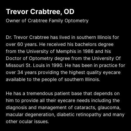
Trevor Crabtree, OD
Owner of Crabtree Family Optometry
Dr. Trevor Crabtree has lived in southern Illinois for
over 60 years. He received his bachelors degree
from the University of Memphis in 1986 and his
Doctor of Optometry degree from the University Of
Missouri St. Louis in 1990. He has been in practice for
over 34 years providing the highest quality eyecare
available to the people of southern Illinois.
He has a tremendous patient base that depends on
him to provide all their eyecare needs including the
diagnosis and management of cataracts, glaucoma,
macular degeneration, diabetic retinopathy and many
other ocular issues.