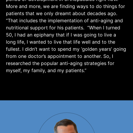
More and more, we are finding ways to do things for
patients that we only dreamt about decades ago.
“That includes the implementation of anti-aging and
nutritional support for his patients. “When I turned
50, I had an epiphany that if I was going to live a
long life, I wanted to live that life well and to the
fullest. I didn’t want to spend my ‘golden years’ going
from one doctor’s appointment to another. So, I
researched the popular anti-aging strategies for
myself, my family, and my patients.”