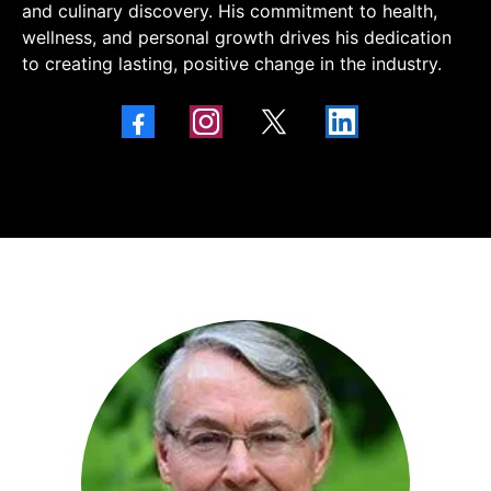
and culinary discovery. His commitment to health,
wellness, and personal growth drives his dedication
to creating lasting, positive change in the industry.