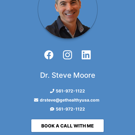
Dr. Steve Moore
561-972-1122
drsteve@gethealthyusa.com
561-972-1122
BOOK A CALL WITH ME