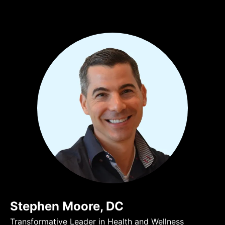
Stephen Moore, DC
Transformative Leader in Health and Wellness