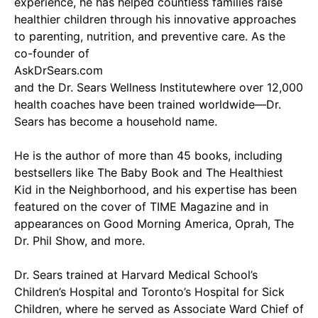
experience, he has helped countless families raise
healthier children through his innovative approaches
to parenting, nutrition, and preventive care. As the
co-founder of
AskDrSears.com
and the Dr. Sears Wellness Institutewhere over 12,000
health coaches have been trained worldwide—Dr.
Sears has become a household name.
He is the author of more than 45 books, including
bestsellers like The Baby Book and The Healthiest
Kid in the Neighborhood, and his expertise has been
featured on the cover of TIME Magazine and in
appearances on Good Morning America, Oprah, The
Dr. Phil Show, and more.
Dr. Sears trained at Harvard Medical School’s
Children’s Hospital and Toronto’s Hospital for Sick
Children, where he served as Associate Ward Chief of