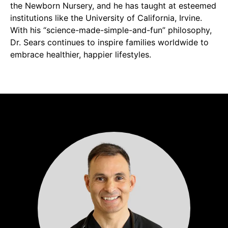
the Newborn Nursery, and he has taught at esteemed
institutions like the University of California, Irvine.
With his “science-made-simple-and-fun” philosophy,
Dr. Sears continues to inspire families worldwide to
embrace healthier, happier lifestyles.