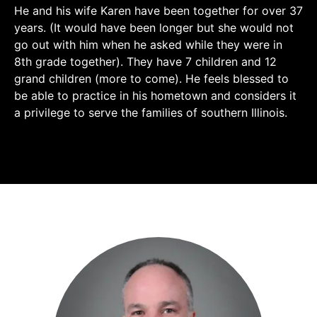
He and his wife Karen have been together for over 37
years. (It would have been longer but she would not
go out with him when he asked while they were in
8th grade together). They have 7 children and 12
grand children (more to come). He feels blessed to
be able to practice in his hometown and considers it
a privilege to serve the families of southern Illinois.