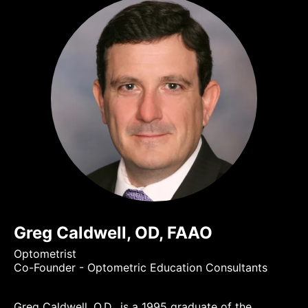
Greg Caldwell, OD, FAAO
Optometrist
Co-Founder - Optometric Education Consultants
Greg Caldwell, O.D., is a 1995 graduate of the