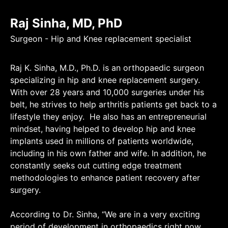
Raj Sinha, MD, PhD
Surgeon - Hip and Knee replacement specialist
Raj K. Sinha, M.D., Ph.D. is an orthopaedic surgeon
specializing in hip and knee replacement surgery.
With over 28 years and 10,000 surgeries under his
belt, he strives to help arthritis patients get back to a
lifestyle they enjoy. He also has an entrepreneurial
mindset, having helped to develop hip and knee
implants used in millions of patients worldwide,
including in his own father and wife. In addition, he
constantly seeks out cutting edge treatment
methodologies to enhance patient recovery after
surgery.
According to Dr. Sinha, “We are in a very exciting
period of development in orthopaedics right now.