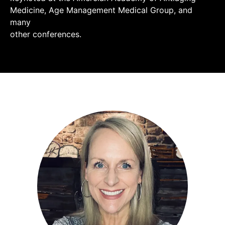
Medicine, Age Management Medical Group, and
many
other conferences.