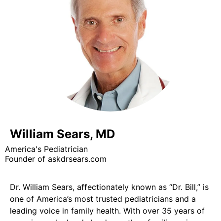
William Sears, MD
America's Pediatrician
Founder of askdrsears.com
Dr. William Sears, affectionately known as “Dr. Bill,” is
one of America’s most trusted pediatricians and a
leading voice in family health. With over 35 years of