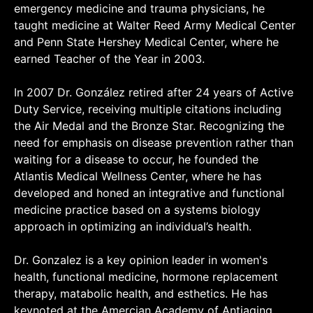
emergency medicine and trauma physicians, he
taught medicine at Walter Reed Army Medical Center
and Penn State Hershey Medical Center, where he
earned Teacher of the Year in 2003.
In 2007 Dr. González retired after 24 years of Active
Duty Service, receiving multiple citations including
the Air Medal and the Bronze Star. Recognizing the
need for emphasis on disease prevention rather than
waiting for a disease to occur, he founded the
Atlantis Medical Wellness Center, where he has
developed and honed an integrative and functional
medicine practice based on a systems biology
approach in optimizing an individual’s health.
Dr. Gonzalez is a key opinion leader in women's
health, functional medicine, hormone replacement
therapy, matabolic health, and esthetics. He has
keynoted at the Amercian Academy of Antiaging