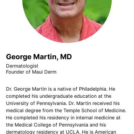
George Martin, MD
Dermatologist
Founder of Maui Derm
Dr. George Martin is a native of Philadelphia. He
completed his undergraduate education at the
University of Pennsylvania. Dr. Martin received his
medical degree from the Temple School of Medicine.
He completed his residency in internal medicine at
the Medical College of Pennsylvania and his
dermatology residency at UCLA. He is American