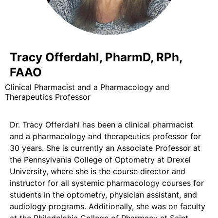
Tracy Offerdahl, PharmD, RPh,
FAAO
Clinical Pharmacist and a Pharmacology and
Therapeutics Professor
Dr. Tracy Offerdahl has been a clinical pharmacist
and a pharmacology and therapeutics professor for
30 years. She is currently an Associate Professor at
the Pennsylvania College of Optometry at Drexel
University, where she is the course director and
instructor for all systemic pharmacology courses for
students in the optometry, physician assistant, and
audiology programs. Additionally, she was on faculty