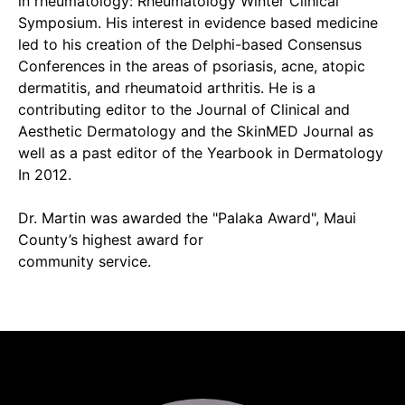
in rheumatology: Rheumatology Winter Clinical
Symposium. His interest in evidence based medicine
led to his creation of the Delphi-based Consensus
Conferences in the areas of psoriasis, acne, atopic
dermatitis, and rheumatoid arthritis. He is a
contributing editor to the Journal of Clinical and
Aesthetic Dermatology and the SkinMED Journal as
well as a past editor of the Yearbook in Dermatology
In 2012.
Dr. Martin was awarded the "Palaka Award", Maui
County’s highest award for
community service.