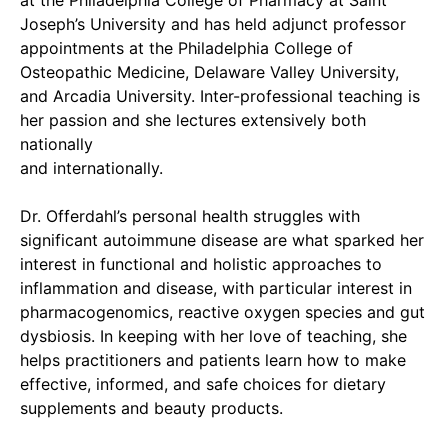
at the Philadelphia College of Pharmacy at Saint
Joseph’s University and has held adjunct professor
appointments at the Philadelphia College of
Osteopathic Medicine, Delaware Valley University,
and Arcadia University. Inter-professional teaching is
her passion and she lectures extensively both
nationally
and internationally.
Dr. Offerdahl’s personal health struggles with
significant autoimmune disease are what sparked her
interest in functional and holistic approaches to
inflammation and disease, with particular interest in
pharmacogenomics, reactive oxygen species and gut
dysbiosis. In keeping with her love of teaching, she
helps practitioners and patients learn how to make
effective, informed, and safe choices for dietary
supplements and beauty products.