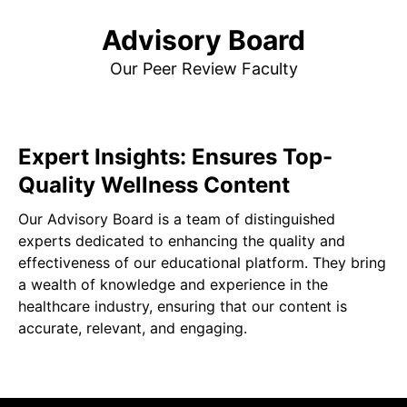
Advisory Board
Our Peer Review Faculty
Expert Insights: Ensures Top-
Quality Wellness Content
Our Advisory Board is a team of distinguished
experts dedicated to enhancing the quality and
effectiveness of our educational platform. They bring
a wealth of knowledge and experience in the
healthcare industry, ensuring that our content is
accurate, relevant, and engaging.