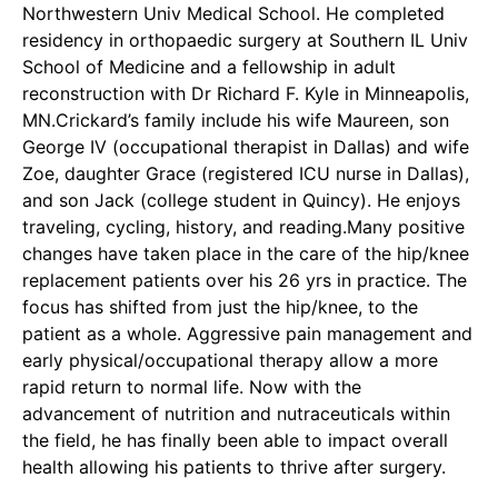
Northwestern Univ Medical School. He completed
residency in orthopaedic surgery at Southern IL Univ
School of Medicine and a fellowship in adult
reconstruction with Dr Richard F. Kyle in Minneapolis,
MN.Crickard’s family include his wife Maureen, son
George IV (occupational therapist in Dallas) and wife
Zoe, daughter Grace (registered ICU nurse in Dallas),
and son Jack (college student in Quincy). He enjoys
traveling, cycling, history, and reading.Many positive
changes have taken place in the care of the hip/knee
replacement patients over his 26 yrs in practice. The
focus has shifted from just the hip/knee, to the
patient as a whole. Aggressive pain management and
early physical/occupational therapy allow a more
rapid return to normal life. Now with the
advancement of nutrition and nutraceuticals within
the field, he has finally been able to impact overall
health allowing his patients to thrive after surgery.