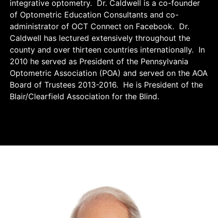
integrative optometry. Dr. Caldwell is a co-founder
of Optometric Education Consultants and co-
administrator of OCT Connect on Facebook. Dr.
Caldwell has lectured extensively throughout the
county and over thirteen countries internationally. In
2010 he served as President of the Pennsylvania
Optometric Association (POA) and served on the AOA
Board of Trustees 2013-2016. He is President of the
Blair/Clearfield Association for the Blind.