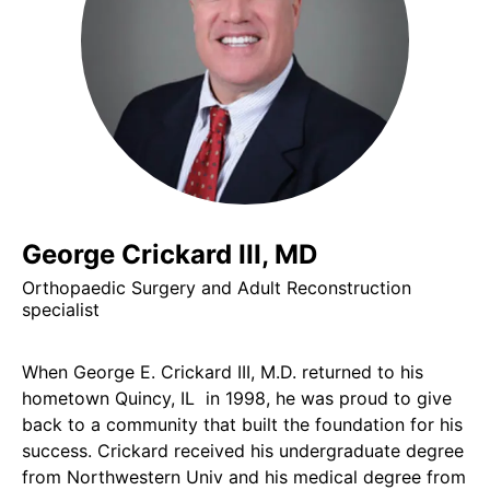
George Crickard III, MD
Orthopaedic Surgery and Adult Reconstruction
specialist
When George E. Crickard III, M.D. returned to his
hometown Quincy, IL in 1998, he was proud to give
back to a community that built the foundation for his
success. Crickard received his undergraduate degree
from Northwestern Univ and his medical degree from