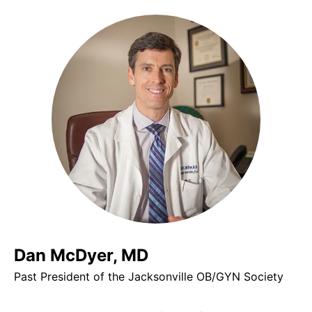
Dan McDyer, MD
Past President of the Jacksonville OB/GYN Society