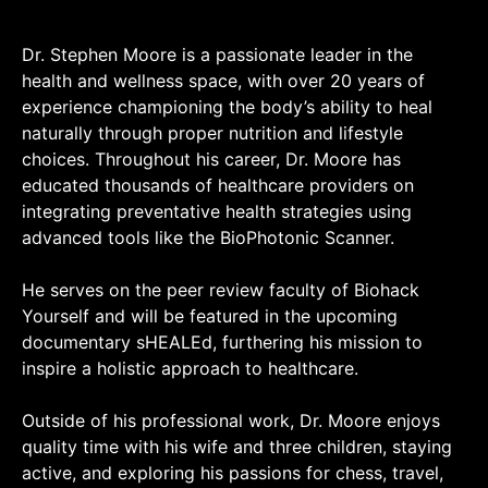
Dr. Stephen Moore is a passionate leader in the
health and wellness space, with over 20 years of
experience championing the body’s ability to heal
naturally through proper nutrition and lifestyle
choices. Throughout his career, Dr. Moore has
educated thousands of healthcare providers on
integrating preventative health strategies using
advanced tools like the BioPhotonic Scanner.
He serves on the peer review faculty of Biohack
Yourself and will be featured in the upcoming
documentary sHEALEd, furthering his mission to
inspire a holistic approach to healthcare.
Outside of his professional work, Dr. Moore enjoys
quality time with his wife and three children, staying
active, and exploring his passions for chess, travel,