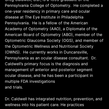
Pennsylvania College of Optometry. He completed a
one-year residency in primary care and ocular
disease at The Eye Institute in Philadelphia
Pennsylvania. He is a fellow of the American
Academy of Optometry (AAO), a Diplomate of the
American Board of Optometry (ABO), member of the
Optometric Glaucoma Society (OGS), and member of
the Optometric Wellness and Nutritional Society
(OWNS). He currently works in Duncansville,
Pennsylvania as an ocular disease consultant. Dr.
Caldwell’s primary focus is the diagnosis and
management of anterior and posterior segment
ocular disease, and he has been a participant in
multiple FDA investigations
and trials.
Dr. Caldwell has integrated nutrition, prevention, and
wellness into his patient care. He practices