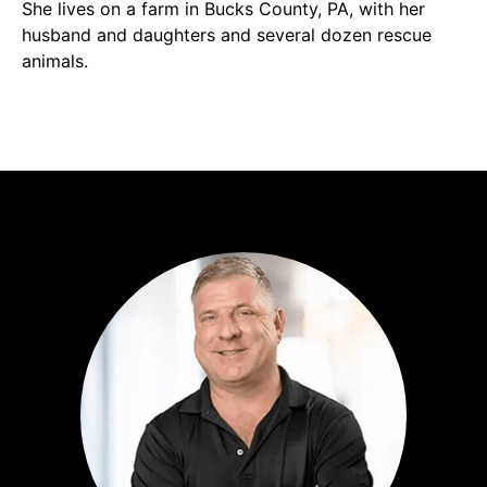
She lives on a farm in Bucks County, PA, with her
husband and daughters and several dozen rescue
animals.