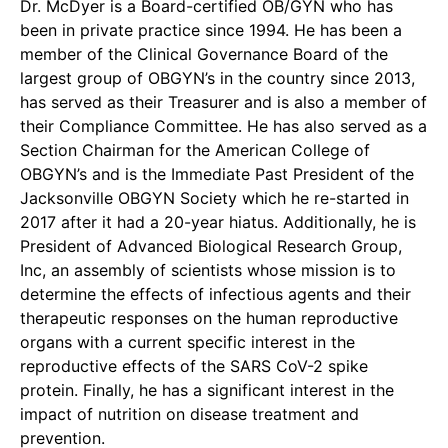
Dr. McDyer is a Board-certified OB/GYN who has
been in private practice since 1994. He has been a
member of the Clinical Governance Board of the
largest group of OBGYN’s in the country since 2013,
has served as their Treasurer and is also a member of
their Compliance Committee. He has also served as a
Section Chairman for the American College of
OBGYN’s and is the Immediate Past President of the
Jacksonville OBGYN Society which he re-started in
2017 after it had a 20-year hiatus. Additionally, he is
President of Advanced Biological Research Group,
Inc, an assembly of scientists whose mission is to
determine the effects of infectious agents and their
therapeutic responses on the human reproductive
organs with a current specific interest in the
reproductive effects of the SARS CoV-2 spike
protein. Finally, he has a significant interest in the
impact of nutrition on disease treatment and
prevention.