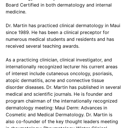
Board Certified in both dermatology and internal
medicine.
Dr. Martin has practiced clinical dermatology in Maui
since 1989. He has been a clinical preceptor for
numerous medical students and residents and has
received several teaching awards.
As a practicing clinician, clinical investigator, and
internationally recognized lecturer his current areas
of interest include cutaneous oncology, psoriasis,
atopic dermatitis, acne and connective tissue
disorder diseases. Dr. Martin has published in several
medical and scientific journals. He is founder and
program chairman of the internationally recognized
dermatology meeting: Maui Derm: Advances in
Cosmetic and Medical Dermatology. Dr. Martin is
also co-founder of the key thought leaders meeting