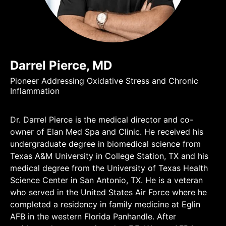
Darrel Pierce, MD
Pioneer Addressing Oxidative Stress and Chronic
Inflammation
Dr. Darrel Pierce is the medical director and co-
owner of Elan Med Spa and Clinic. He received his
undergraduate degree in biomedical science from
Texas A&M University in College Station, TX and his
medical degree from the University of Texas Health
Science Center in San Antonio, TX. He is a veteran
who served in the United States Air Force where he
completed a residency in family medicine at Eglin
AFB in the western Florida Panhandle. After