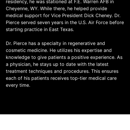
residency, he was stationed at F.E. Warren AFB in
Cheyenne, WY. While there, he helped provide
medical support for Vice President Dick Cheney. Dr.
Pierce served seven years in the U.S. Air Force before
starting practice in East Texas.
Dr. Pierce has a specialty in regenerative and
cosmetic medicine. He utilizes his expertise and
knowledge to give patients a positive experience. As
a physician, he stays up to date with the latest
treatment techniques and procedures. This ensures
each of his patients receives top-tier medical care
every time.